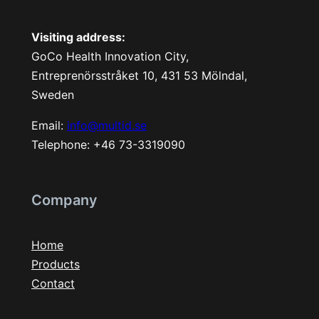
Visiting address:
GoCo Health Innovation City,
Entreprenörsstråket 10, 431 53 Mölndal,
Sweden
Email:
info@multid.se
Telephone: +46 73-3319090
Company
Home
Products
Contact