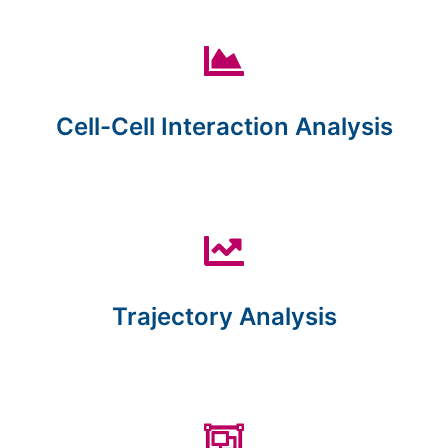
Cell-Cell Interaction Analysis
Trajectory Analysis