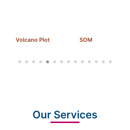
Volcano Plot
SOM
Our Services