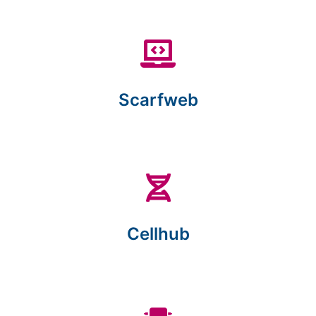
Scarfweb
Cellhub