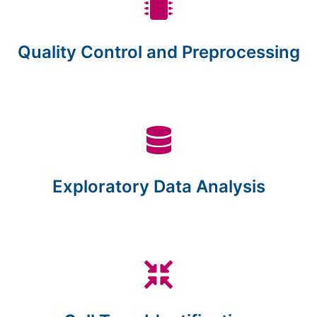
Quality Control and Preprocessing
Exploratory Data Analysis