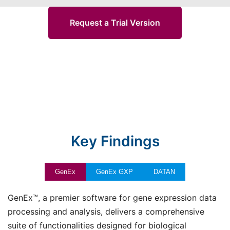
Request a Trial Version
Key Findings
GenEx
GenEx GXP
DATAN
GenEx™, a premier software for gene expression data
processing and analysis, delivers a comprehensive
suite of functionalities designed for biological