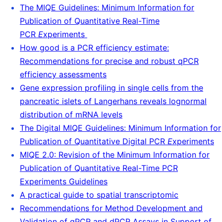
The MIQE Guidelines: Minimum Information for
Publication of Quantitative Real-Time
PCR
E
xperiments
How good is a PCR efficiency estimate:
Recommendations for precise and robust qPCR
efficiency assessments
Gene expression profiling in single cells from the
pancreatic islets of Langerhans reveals lognormal
distribution of mRNA levels
The Digital MIQE Guidelines: Minimum Information for
Publication of Quantitative Digital PCR
E
xperiments
MIQE 2.0: Revision of the Minimum Information for
Publication of Quantitative Real-Time PCR
Experiments Guidelines
A practical guide to spatial transcriptomic
Recommendations for Method Development and
Validation of qPCR and dPCR Assays in Support of