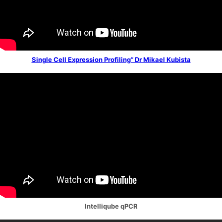
Single Cell Expression Profiling“ Dr Mikael Kubista
Intelliqube qPCR