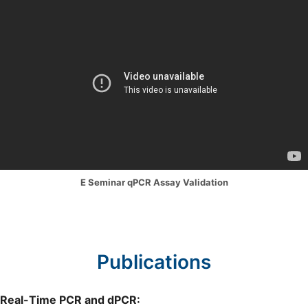
E Seminar qPCR Assay Validation
Publications
Real-Time PCR and dPCR: