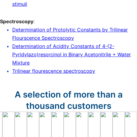
stimuli
Spectroscopy
:
Determination of Protolytic Constants by Trilinear
Flourscence Spectroscopy
Determination of Acidity Constants of 4-(2-
Pyridylazo)resorcinol in Binary Acetonitrile + Water
Mixture
Trilinear flourescence spectroscopy
A selection of more than a
thousand customers