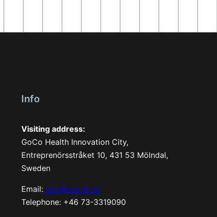
Info
Visiting address:
GoCo Health Innovation City,
Entreprenörsstråket 10, 431 53 Mölndal,
Sweden
Email:
info@multid.se
Telephone: +46 73-3319090