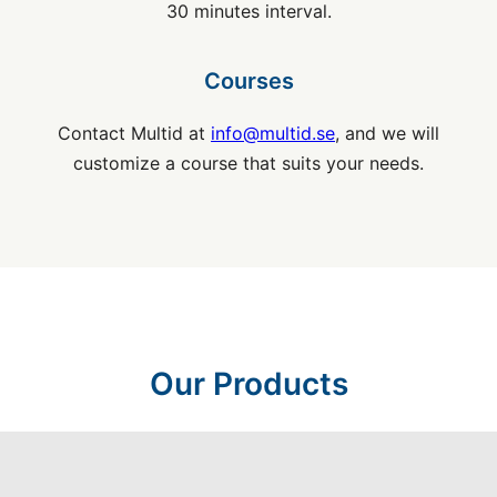
30 minutes interval.
Courses
Contact Multid at
info@multid.se
, and we will
customize a course that suits your needs.
Our Products