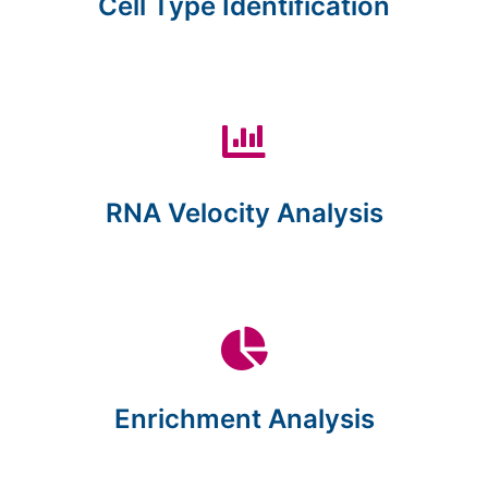
Cell Type Identification
RNA Velocity Analysis
Enrichment Analysis