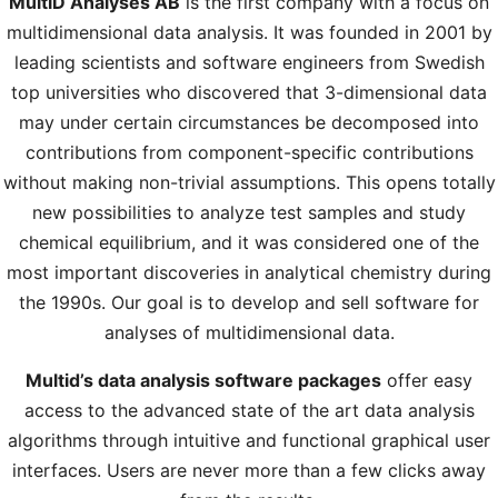
MultiD Analyses AB
is the first company with a focus on
multidimensional data analysis. It was founded in 2001 by
leading scientists and software engineers from Swedish
top universities who discovered that 3-dimensional data
may under certain circumstances be decomposed into
contributions from component-specific contributions
without making non-trivial assumptions. This opens totally
new possibilities to analyze test samples and study
chemical equilibrium, and it was considered one of the
most important discoveries in analytical chemistry during
the 1990s. Our goal is to develop and sell software for
analyses of multidimensional data.
Multid’s data analysis software packages
offer easy
access to the advanced state of the art data analysis
algorithms through intuitive and functional graphical user
interfaces. Users are never more than a few clicks away