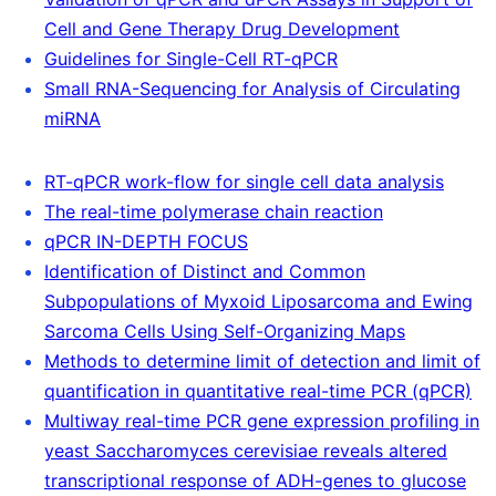
Cell and Gene Therapy Drug Development
Guidelines for Single-Cell RT-qPCR
Small RNA-Sequencing for Analysis of Circulating
miRNA
RT-qPCR work-flow for single cell data analysis
The real-time polymerase chain reaction
qPCR IN-DEPTH FOCUS
Identification of Distinct and Common
Subpopulations of Myxoid Liposarcoma and Ewing
Sarcoma Cells Using Self-Organizing Maps
Methods to determine limit of detection and limit of
quantification in quantitative real-time PCR (qPCR)
Multiway real-time PCR gene expression profiling in
yeast Saccharomyces cerevisiae reveals altered
transcriptional response of ADH-genes to glucose