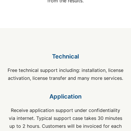
from the results.
Technical
Free technical support including: installation, license
activation, license transfer and many more services.
Application
Receive application support under confidentiality
via internet. Typical support case takes 30 minutes
up to 2 hours. Customers will be invoiced for each