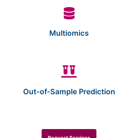
Multiomics
Out-of-Sample Prediction
Request Services