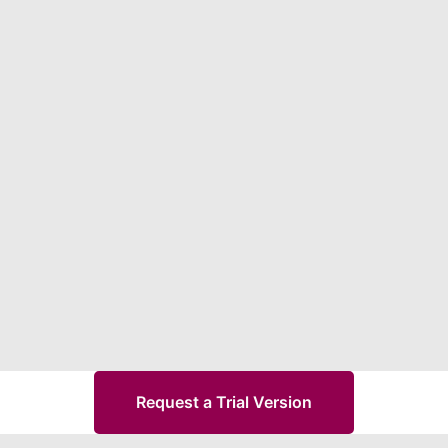
Request a Trial Version