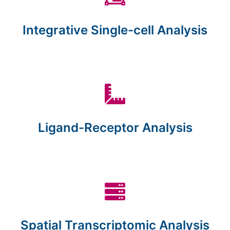
Integrative Single-cell Analysis
Ligand-Receptor Analysis
Spatial Transcriptomic Analysis