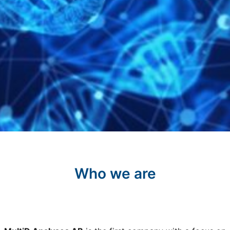
Who we are