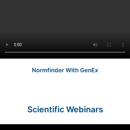
Normfinder With GenEx
Scientific Webinars