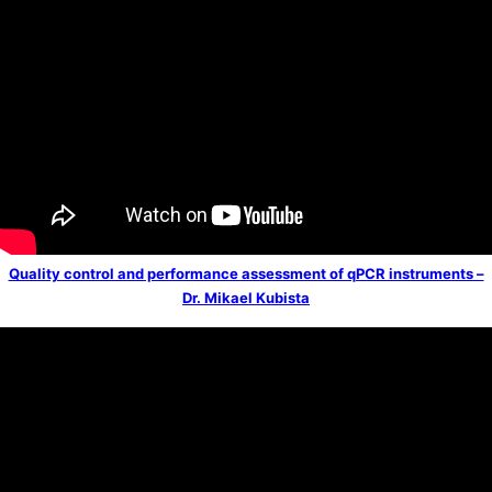
Quality control and performance assessment of qPCR instruments –
Dr. Mikael Kubista