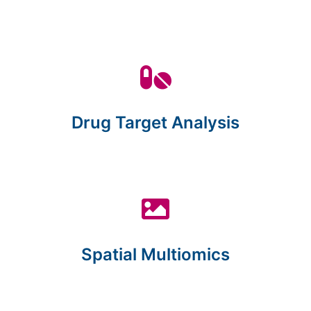
Drug Target Analysis
Spatial Multiomics