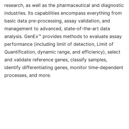
research, as well as the pharmaceutical and diagnostic
industries. Its capabilities encompass everything from
basic data pre-processing, assay validation, and
management to advanced, state-of-the-art data
analysis. GenEx™ provides methods to evaluate assay
performance (including limit of detection, Limit of
Quantification, dynamic range, and efficiency), select
and validate reference genes, classify samples,
identify differentiating genes, monitor time-dependent
processes, and more.