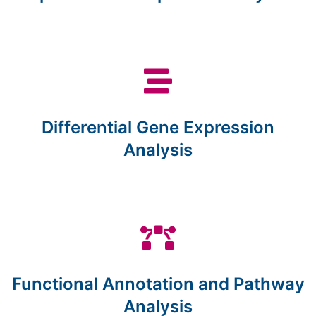
Differential Gene Expression
Analysis
Functional Annotation and Pathway
Analysis