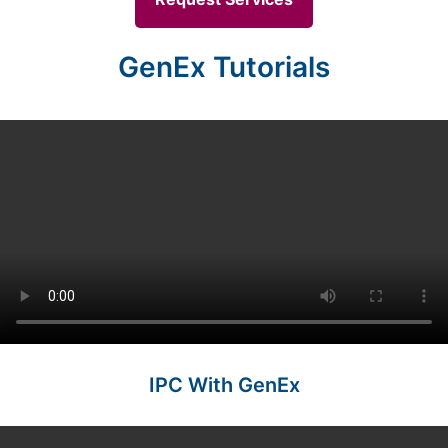
GenEx Tutorials
IPC With GenEx