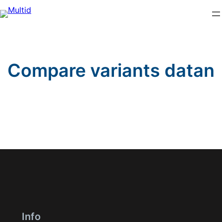
Skip
to
content
Compare variants datan
Info