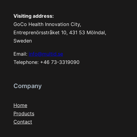
Visiting address:
GoCo Health Innovation City,
Entreprenörsstråket 10, 431 53 Mölndal,
Sweden
Email:
info@multid.se
Telephone: +46 73-3319090
Company
Home
Products
Contact