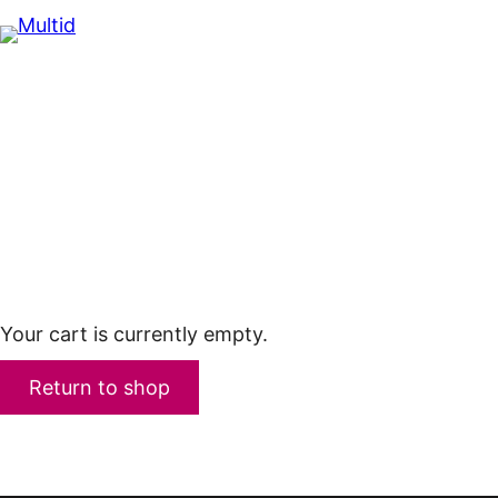
Skip
to
content
Your cart is currently empty.
Return to shop