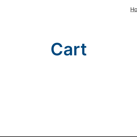
H
Cart