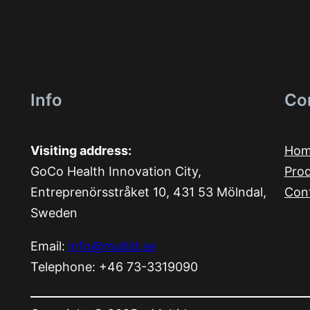
Info
Co
Visiting address:
Ho
GoCo Health Innovation City,
Pro
Entreprenörsstråket 10, 431 53 Mölndal,
Con
Sweden
Email:
info@multid.se
Telephone: +46 73-3319090