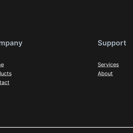
mpany
Support
me
Services
ducts
About
tact